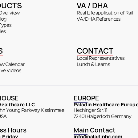
DUCTS
VA / DHA
Overview
Real Life application of Rail
log
VA/DHA References
Types
ies
S
CONTACT
Local Representatives
ow Calendar
Lunch & Learns
ive Videos
HOUSE
EUROPE
Healthcare LLC
Paladin Healthcare Europ
ohn Young Parkway Kissimmee
Hechinger Str. 11
USA
72401 Haigerloch Germany
ss Hours
Main Contact
 Friday
info@paladinhc.com