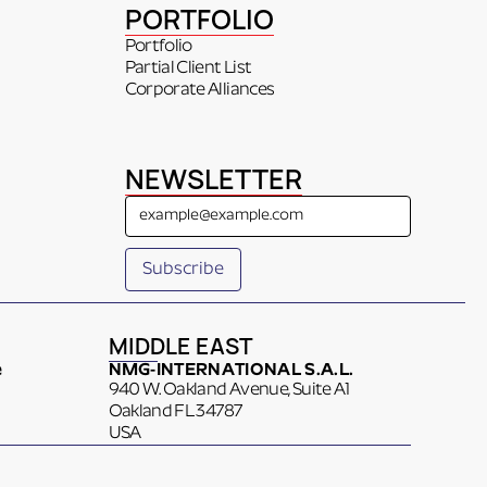
PORTFOLIO
Portfolio
Partial Client List
Corporate Alliances
NEWSLETTER
MIDDLE EAST
e
NMG-INTERNATIONAL S.A.L.
940 W. Oakland Avenue, Suite A1
Oakland FL 34787
USA