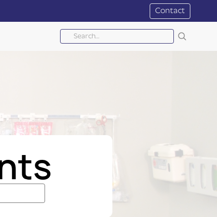
Contact
nts