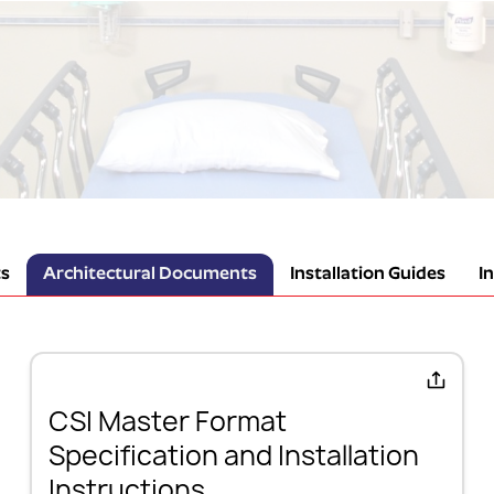
s
Architectural Documents
Installation Guides
I
CSI Master Format
Specification and Installation
Instructions