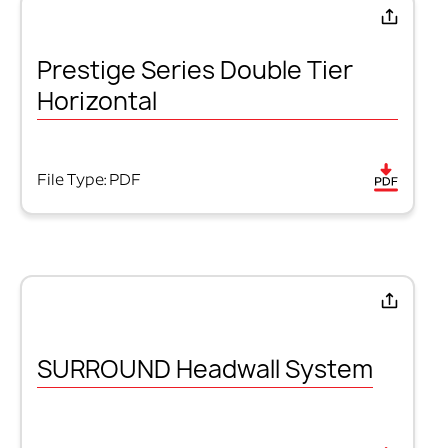
Prestige Series Double Tier
Horizontal
File Type: PDF
SURROUND Headwall System