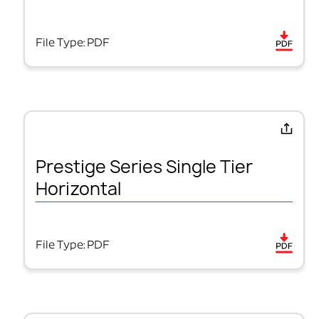
File Type: PDF
Prestige Series Single Tier
Horizontal
File Type: PDF