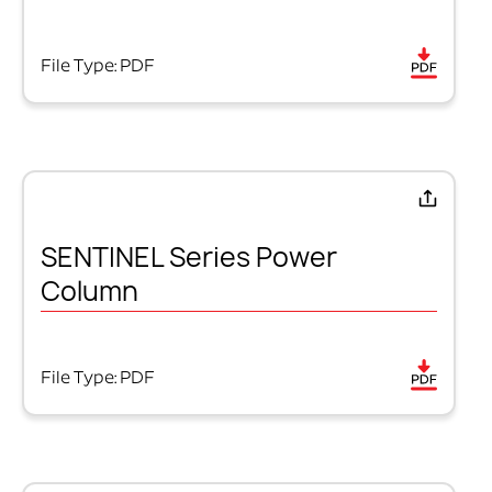
File Type: PDF
SENTINEL Series Power
Column
File Type: PDF