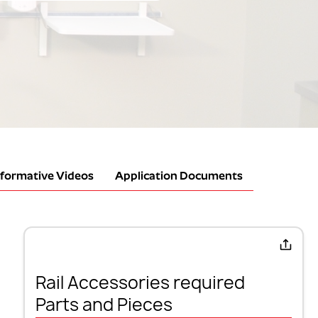
nformative Videos
Application Documents
Rail Accessories required
Parts and Pieces