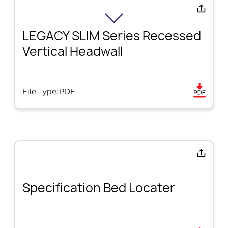
LEGACY SLIM Series Recessed
Vertical Headwall
File Type: PDF
Specification Bed Locater