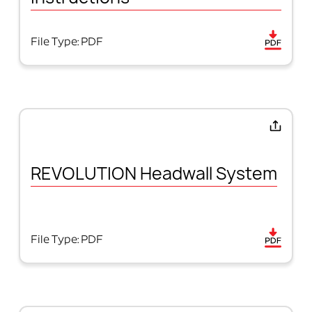
File Type: PDF
REVOLUTION Headwall System
File Type: PDF