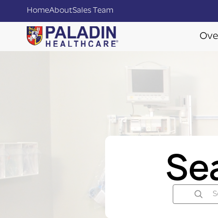
Home
About
Sales Team
Ove
Se