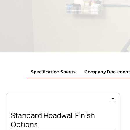
Specification Sheets
Company Document
Standard Headwall Finish
Options