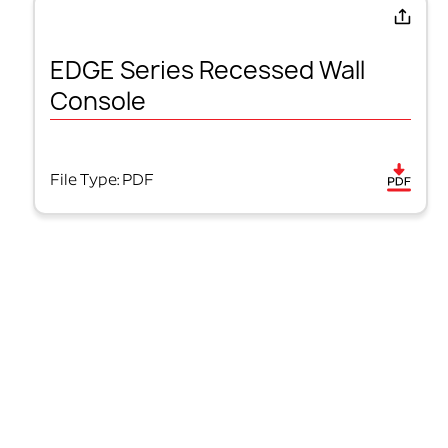
EDGE Series Recessed Wall
Console
File Type: PDF