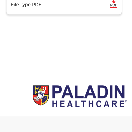
File Type: PDF