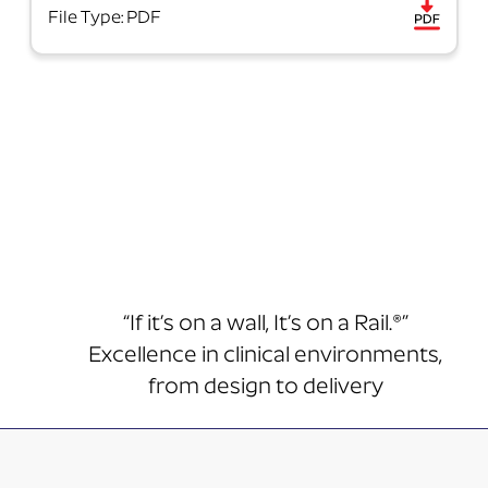
File Type: PDF
“If it’s on a wall, It’s on a Rail.®”
Excellence in clinical environments,
from design to delivery