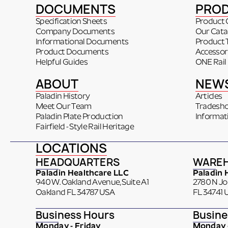
DOCUMENTS
PRO
Specification Sheets
Product 
Company Documents
Our Cata
Informational Documents
Product 
Product Documents
Accessor
Helpful Guides
ONE Rail
ABOUT
NEW
Paladin History
Articles
Meet Our Team
Tradesh
Paladin Plate Production
Informat
Fairfield - Style Rail Heritage
LOCATIONS
HEADQUARTERS
WARE
Paladin Healthcare LLC
Paladin 
940 W. Oakland Avenue, Suite A1
2780 N J
Oakland FL 34787 USA
FL 34741 
Business Hours
Busine
Monday - Friday
Monday -