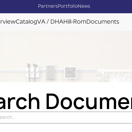
Partners
Portfolio
News
rview
Catalog
VA / DHA
Hill-Rom
Documents
arch Docume