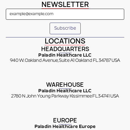
NEWSLETTER
LOCATIONS
HEADQUARTERS
Paladin Healthcare LLC
940 W. Oakland Avenue, Suite A1 Oakland FL 34787 USA
WAREHOUSE
Paladin Healthcare LLC
2780 N John Young Parkway Kissimmee FL 34741 USA
EUROPE
Paladin Healthcare Europe