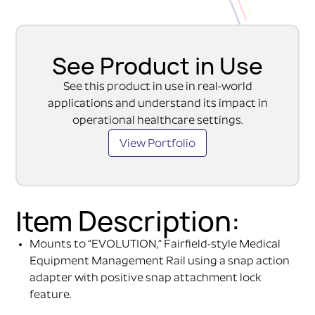
See Product in Use
See this product in use in real-world
applications and understand its impact in
operational healthcare settings.
View Portfolio
Item Description:
Mounts to “EVOLUTION,” Fairfield-style Medical
Equipment Management Rail using a snap action
adapter with positive snap attachment lock
feature.