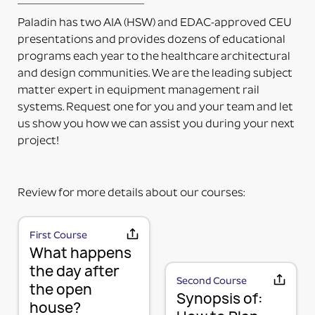
delivered. The adapter can be mounted directly on
Paladin has two AIA (HSW) and EDAC-approved CEU
the accessory. Some additional installation maybe
presentations and provides dozens of educational
required to a 3rd party device.
programs each year to the healthcare architectural
PART NUMBERS ENDING IN “-PM”
and design communities. We are the leading subject
PRODUCT MOUNTED (TO MOUNTING PLATE)
matter expert in equipment management rail
This means the product itself is Paladin factory
systems. Request one for you and your team and let
mounted to the plate and adapter kit necessary to
us show you how we can assist you during your next
mount the item to the rail. The item and adapter kit
project!
are both included in the price. Maybe used for its
intended purpose out of the box.
PART NUMBERS ENDING IN “HV”
Review for more details about our courses:
HORIZONTAL OR VERTICAL (MOUNTING OPTIONS)
This means the Mounting Plate has integral options
for mounting the items either horizontally or
First Course
MOUNTING PLATE (RAIL MOUNTING
What happens
vertically on the rail.
PART NUMBERS ENDING IN “-K”
SOLUTION WITHOUT ACCESSORY)
the day after
Second Course
the open
KIT (TWO OR MORE RAIL MOUNTING SOLUTION IN A
We use a 3-part system to turn your wall mounted
Synopsis of:
house?
KIT)
items into a componentized method of mounting