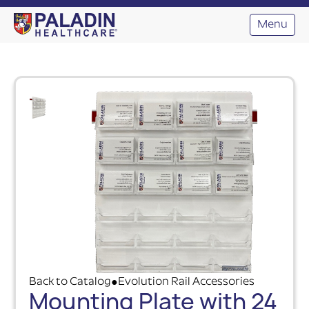
Menu
Back to Catalog
Evolution Rail Accessories
●
Mounting Plate with 24