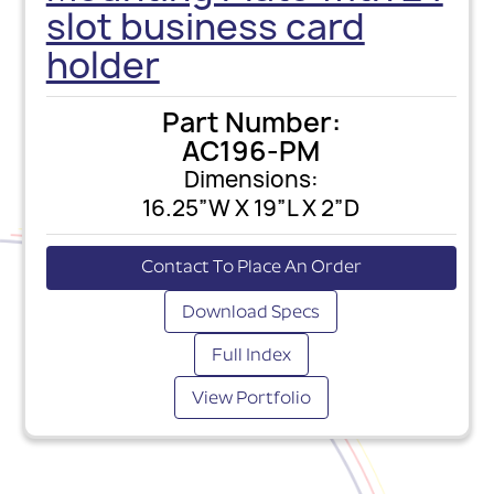
slot business card
holder
Part Number:
AC196-PM
Dimensions:
16.25”W X 19”L X 2”D
Contact To Place An Order
Download Specs
Full Index
View Portfolio