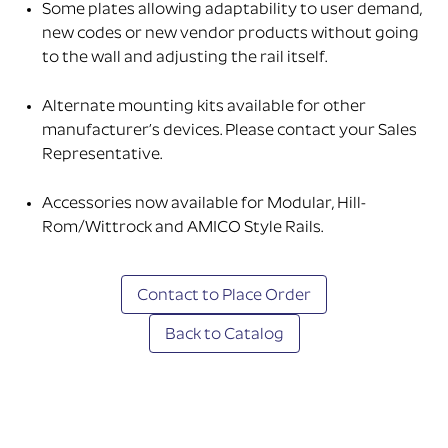
Some plates allowing adaptability to user demand,
new codes or new vendor products without going
to the wall and adjusting the rail itself.
Alternate mounting kits available for other
manufacturer’s devices. Please contact your Sales
Representative.
Accessories now available for Modular, Hill-
Rom/Wittrock and AMICO Style Rails.
Contact to Place Order
Back to Catalog