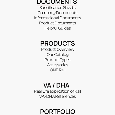
DOCUMENTS
Specification Sheets
Company Documents
Informational Documents
Product Documents
Helpful Guides
PRODUCTS
Product Overview
Our Catalog
Product Types
Accessories
ONE Rail
VA / DHA
Real Life application of Rail
VA/DHA References
PORTFOLIO