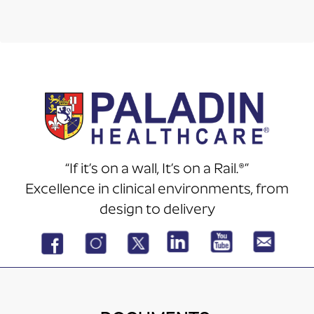
“If it’s on a wall, It’s on a Rail.®”
Excellence in clinical environments, from
design to delivery