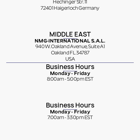
Hechinger Str. 11
72401 Haigerloch Germany
MIDDLE EAST
NMG-INTERNATIONAL S.A.L.
940 W. Oakland Avenue, Suite A1
Oakland FL 34787
USA
Business Hours
Monday - Friday
8:00am - 5:00pm EST
Business Hours
Monday - Friday
7:00am - 3:30pm EST