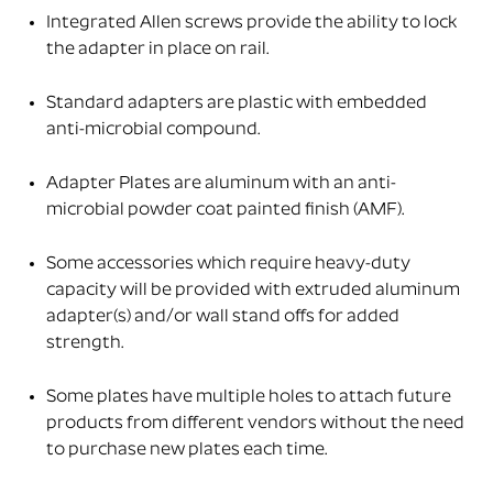
Integrated Allen screws provide the ability to lock
the adapter in place on rail.
Standard adapters are plastic with embedded
anti-microbial compound.
Adapter Plates are aluminum with an anti-
microbial powder coat painted finish (AMF).
Some accessories which require heavy-duty
capacity will be provided with extruded aluminum
adapter(s) and/or wall stand offs for added
strength.
Some plates have multiple holes to attach future
products from different vendors without the need
to purchase new plates each time.