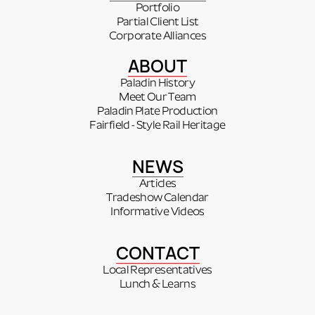
Portfolio
Partial Client List
Corporate Alliances
ABOUT
Paladin History
Meet Our Team
Paladin Plate Production
Fairfield - Style Rail Heritage
NEWS
Articles
Tradeshow Calendar
Informative Videos
CONTACT
Local Representatives
Lunch & Learns