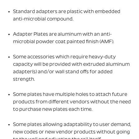
Standard adapters are plastic with embedded
anti-microbial compound.
Adapter Plates are aluminum with an anti-
microbial powder coat painted finish (AMF).
Some accessories which require heavy-duty
capacity will be provided with extruded aluminum
adapter(s) and/or wall stand offs for added
strength.
Some plates have multiple holes to attach future
products from different vendors without the need
to purchase new plates each time.
Some plates allowing adaptability to user demand,
new codes or new vendor products without going