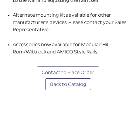
to the wall and adjusting the rail itself.
Alternate mounting kits available for other
manufacturer’s devices. Please contact your Sales
Representative.
Accessories now available for Modular, Hill-
Rom/Wittrock and AMICO Style Rails.
Contact to Place Order
Back to Catalog