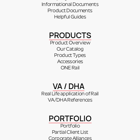
Informational Documents
Product Documents
Helpful Guides
PRODUCTS
Product Overview
Our Catalog
Product Types
Accessories
ONE Rail
VA / DHA
Real Life application of Rail
VA/DHA References
PORTFOLIO
Portfolio
Partial Client List
Corporate Alliances