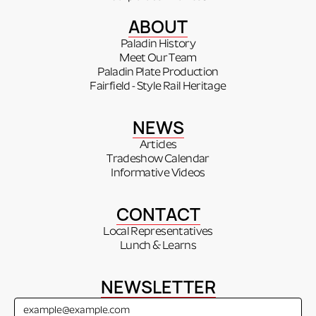
ABOUT
Paladin History
Meet Our Team
Paladin Plate Production
Fairfield - Style Rail Heritage
NEWS
Articles
Tradeshow Calendar
Informative Videos
CONTACT
Local Representatives
Lunch & Learns
NEWSLETTER