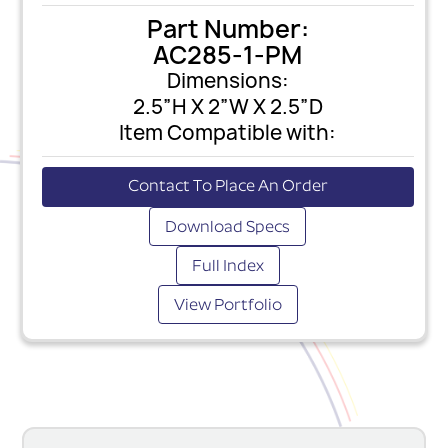
Part Number:
AC285-1-PM
Dimensions:
2.5”H X 2”W X 2.5”D
Item Compatible with:
Contact To Place An Order
Download Specs
Full Index
View Portfolio