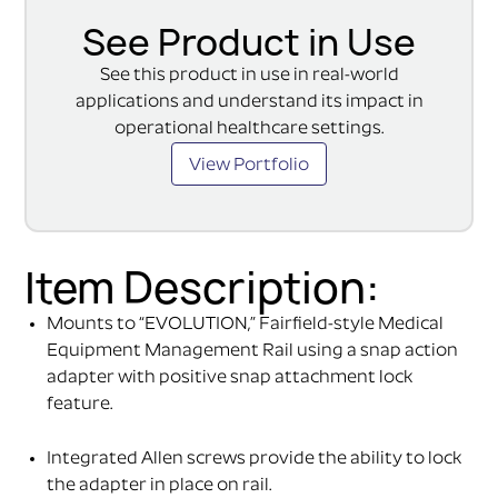
See Product in Use
See this product in use in real-world
applications and understand its impact in
operational healthcare settings.
View Portfolio
Item Description:
Mounts to “EVOLUTION,” Fairfield-style Medical
Equipment Management Rail using a snap action
adapter with positive snap attachment lock
feature.
Integrated Allen screws provide the ability to lock
the adapter in place on rail.