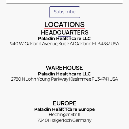
LOCATIONS
HEADQUARTERS
Paladin Healthcare LLC
940 W. Oakland Avenue, Suite A1 Oakland FL 34787 USA
WAREHOUSE
Paladin Healthcare LLC
2780 N John Young Parkway Kissimmee FL 34741 USA
EUROPE
Paladin Healthcare Europe
Hechinger Str. 11
72401 Haigerloch Germany