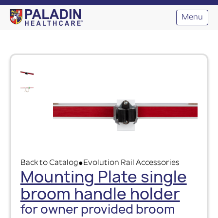
Menu
Back to Catalog
Evolution Rail Accessories
●
Mounting Plate single
broom handle holder
for owner provided broom