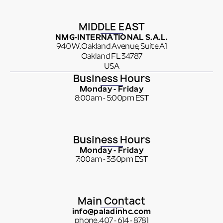
MIDDLE EAST
NMG-INTERNATIONAL S.A.L.
940 W. Oakland Avenue, Suite A1
Oakland FL 34787
USA
Business Hours
Monday - Friday
8:00am - 5:00pm EST
Business Hours
Monday - Friday
7:00am - 3:30pm EST
Main Contact
info@paladinhc.com
phone. 407 - 614 - 8781