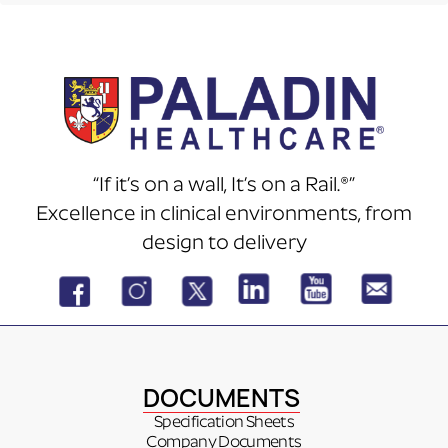
“If it’s on a wall, It’s on a Rail.®”
Excellence in clinical environments, from
design to delivery
DOCUMENTS
Specification Sheets
Company Documents