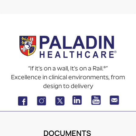
“If it’s on a wall, It’s on a Rail.®”
Excellence in clinical environments, from
design to delivery
DOCUMENTS