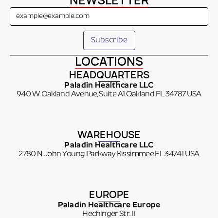
NEWSLETTER
LOCATIONS
HEADQUARTERS
Paladin Healthcare LLC
940 W. Oakland Avenue, Suite A1 Oakland FL 34787 USA
WAREHOUSE
Paladin Healthcare LLC
2780 N John Young Parkway Kissimmee FL 34741 USA
EUROPE
Paladin Healthcare Europe
Hechinger Str. 11