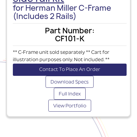
for Herman Miller C-Frame
(Includes 2 Rails)
Part Number:
CF101-K
** C-Frame unit sold separately ** Cart for
illustration purposes only. Not included. **
Contact To Place An Order
Download Specs
Full Index
View Portfolio