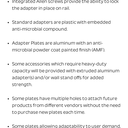
Integrated Allen screws provide the ability to lock
the adapter in place on rail.
Standard adapters are plastic with embedded
anti-microbial compound.
Adapter Plates are aluminum with an anti-
microbial powder coat painted finish (AMF).
Some accessories which require heavy-duty
capacity will be provided with extruded aluminum
adapter(s) and/or wall stand offs for added
strength.
Some plates have multiple holes to attach future
products from different vendors without the need
to purchase new plates each time.
Some plates allowing adaptability to user demand,