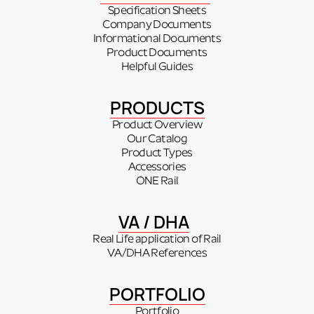
Specification Sheets
Company Documents
Informational Documents
Product Documents
Helpful Guides
PRODUCTS
Product Overview
Our Catalog
Product Types
Accessories
ONE Rail
VA / DHA
Real Life application of Rail
VA/DHA References
PORTFOLIO
Portfolio