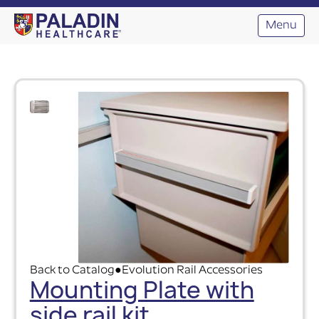
Menu
Back to Catalog
Evolution Rail Accessories
●
Mounting Plate with
side rail kit