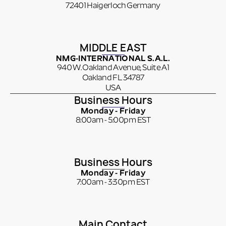
72401 Haigerloch Germany
MIDDLE EAST
NMG-INTERNATIONAL S.A.L.
940 W. Oakland Avenue, Suite A1
Oakland FL 34787
USA
Business Hours
Monday - Friday
8:00am - 5:00pm EST
Business Hours
Monday - Friday
7:00am - 3:30pm EST
Main Contact