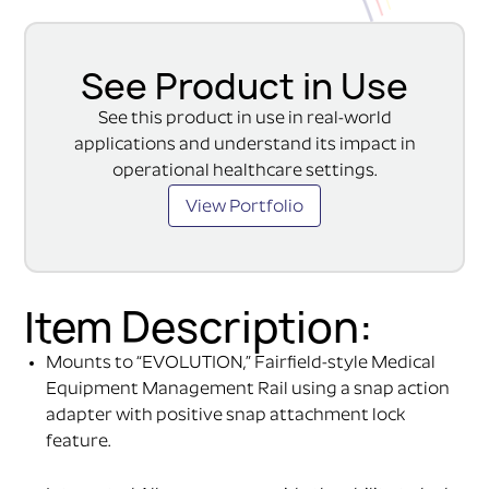
See Product in Use
See this product in use in real-world
applications and understand its impact in
operational healthcare settings.
View Portfolio
Item Description:
Mounts to “EVOLUTION,” Fairfield-style Medical
Equipment Management Rail using a snap action
adapter with positive snap attachment lock
feature.