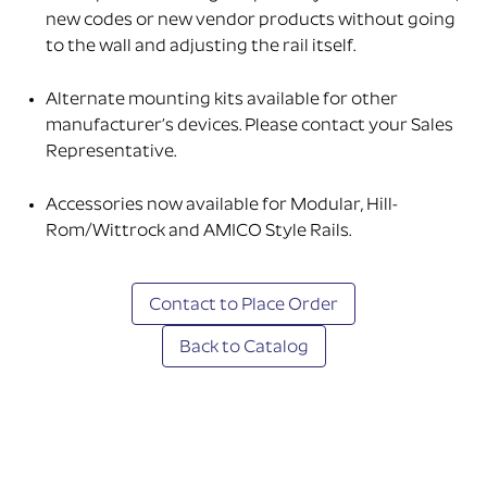
new codes or new vendor products without going
to the wall and adjusting the rail itself.
Alternate mounting kits available for other
manufacturer’s devices. Please contact your Sales
Representative.
Accessories now available for Modular, Hill-
Rom/Wittrock and AMICO Style Rails.
Contact to Place Order
Back to Catalog