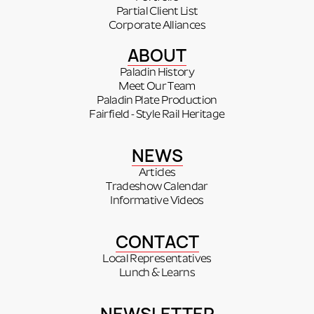
Partial Client List
Corporate Alliances
ABOUT
Paladin History
Meet Our Team
Paladin Plate Production
Fairfield - Style Rail Heritage
NEWS
Articles
Tradeshow Calendar
Informative Videos
CONTACT
Local Representatives
Lunch & Learns