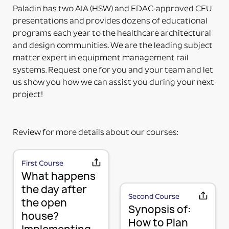
delivered. The adapter can be mounted directly on
Paladin has two AIA (HSW) and EDAC-approved CEU
the accessory. Some additional installation maybe
presentations and provides dozens of educational
required to a 3rd party device.
programs each year to the healthcare architectural
PART NUMBERS ENDING IN “-PM”
and design communities. We are the leading subject
PRODUCT MOUNTED (TO MOUNTING PLATE)
matter expert in equipment management rail
This means the product itself is Paladin factory
systems. Request one for you and your team and let
mounted to the plate and adapter kit necessary to
us show you how we can assist you during your next
mount the item to the rail. The item and adapter kit
project!
are both included in the price. Maybe used for its
intended purpose out of the box.
PART NUMBERS ENDING IN “HV”
Review for more details about our courses:
HORIZONTAL OR VERTICAL (MOUNTING OPTIONS)
This means the Mounting Plate has integral options
for mounting the items either horizontally or
First Course
MOUNTING PLATE (RAIL MOUNTING
What happens
vertically on the rail.
PART NUMBERS ENDING IN “-K”
SOLUTION WITHOUT ACCESSORY)
the day after
Second Course
the open
KIT (TWO OR MORE RAIL MOUNTING SOLUTION IN A
We use a 3-part system to turn your wall mounted
Synopsis of:
house?
KIT)
items into a componentized method of mounting
How to Plan
This means it is top-level part number incorporating
and managing your equipment in a way that is