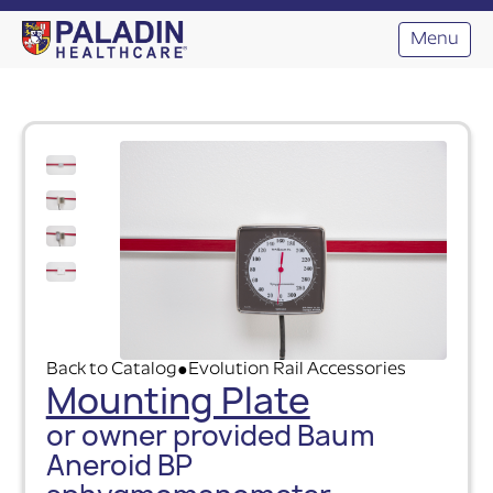
Menu
Back to Catalog
Evolution Rail Accessories
●
Mounting Plate
or owner provided Baum
Aneroid BP