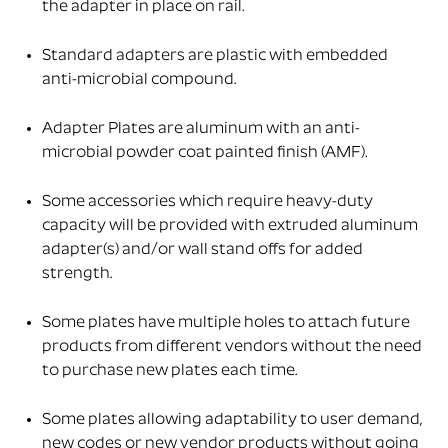
the adapter in place on rail.
Standard adapters are plastic with embedded
anti-microbial compound.
Adapter Plates are aluminum with an anti-
microbial powder coat painted finish (AMF).
Some accessories which require heavy-duty
capacity will be provided with extruded aluminum
adapter(s) and/or wall stand offs for added
strength.
Some plates have multiple holes to attach future
products from different vendors without the need
to purchase new plates each time.
Some plates allowing adaptability to user demand,
new codes or new vendor products without going