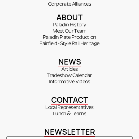
Corporate Alliances
ABOUT
Paladin History
Meet Our Team
Paladin Plate Production
Fairfield - Style Rail Heritage
NEWS
Articles
Tradeshow Calendar
Informative Videos
CONTACT
Local Representatives
Lunch & Learns
NEWSLETTER