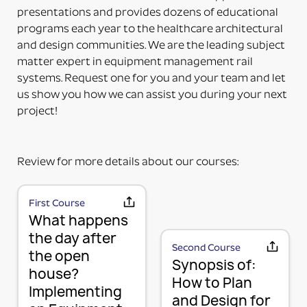
the accessory. Some additional installation maybe
presentations and provides dozens of educational
required to a 3rd party device.
programs each year to the healthcare architectural
PART NUMBERS ENDING IN “-PM”
and design communities. We are the leading subject
PRODUCT MOUNTED (TO MOUNTING PLATE)
matter expert in equipment management rail
This means the product itself is Paladin factory
systems. Request one for you and your team and let
mounted to the plate and adapter kit necessary to
us show you how we can assist you during your next
mount the item to the rail. The item and adapter kit
project!
are both included in the price. Maybe used for its
intended purpose out of the box.
PART NUMBERS ENDING IN “HV”
Review for more details about our courses:
HORIZONTAL OR VERTICAL (MOUNTING OPTIONS)
This means the Mounting Plate has integral options
for mounting the items either horizontally or
First Course
MOUNTING PLATE (RAIL MOUNTING
What happens
vertically on the rail.
PART NUMBERS ENDING IN “-K”
SOLUTION WITHOUT ACCESSORY)
the day after
Second Course
the open
KIT (TWO OR MORE RAIL MOUNTING SOLUTION IN A
We use a 3-part system to turn your wall mounted
Synopsis of:
house?
KIT)
items into a componentized method of mounting
How to Plan
This means it is top-level part number incorporating
Implementing
and managing your equipment in a way that is
and Design for
several mounting plates with or without accessories
flexible, adaptable, and expandable now that