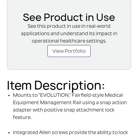
See Product in Use
See this product in use in real-world
applications and understand its impact in
operational healthcare settings.
View Portfolio
Item Description:
Mounts to “EVOLUTION,” Fairfield-style Medical
Equipment Management Rail using a snap action
adapter with positive snap attachment lock
feature.
Integrated Allen screws provide the ability to lock