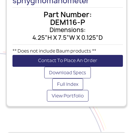
sphygmomanometer
Part Number:
DEM116-P
Dimensions:
4.25”H X 7.5”W X 0.125”D
** Does not include Baum products **
Contact To Place An Order
Download Specs
Full Index
View Portfolio