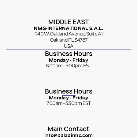
MIDDLE EAST
NMG-INTERNATIONAL S.A.L.
940 W. Oakland Avenue, Suite A1
Oakland FL 34787
USA
Business Hours
Monday - Friday
8:00am - 5:00pm EST
Business Hours
Monday - Friday
7:00am - 3:30pm EST
Main Contact
info@paladinhc.com