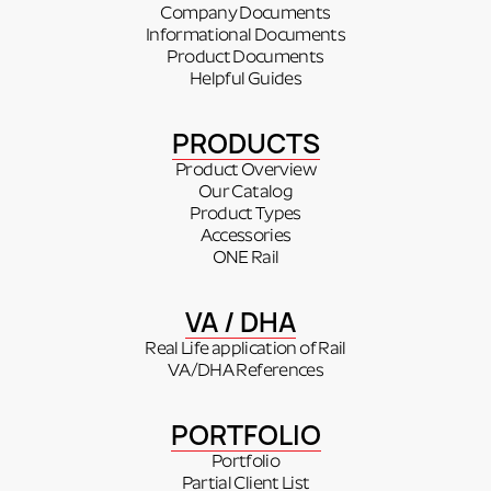
Company Documents
Informational Documents
Product Documents
Helpful Guides
PRODUCTS
Product Overview
Our Catalog
Product Types
Accessories
ONE Rail
VA / DHA
Real Life application of Rail
VA/DHA References
PORTFOLIO
Portfolio
Partial Client List