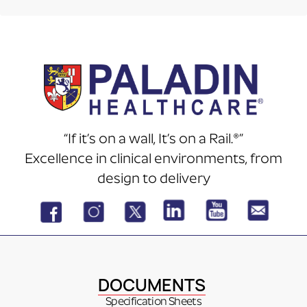
“If it’s on a wall, It’s on a Rail.®”
Excellence in clinical environments, from
design to delivery
DOCUMENTS
Specification Sheets