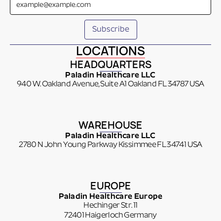
LOCATIONS
HEADQUARTERS
Paladin Healthcare LLC
940 W. Oakland Avenue, Suite A1 Oakland FL 34787 USA
WAREHOUSE
Paladin Healthcare LLC
2780 N John Young Parkway Kissimmee FL 34741 USA
EUROPE
Paladin Healthcare Europe
Hechinger Str. 11
72401 Haigerloch Germany