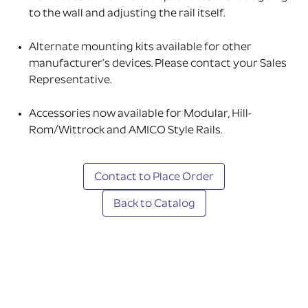
to the wall and adjusting the rail itself.
Alternate mounting kits available for other
manufacturer’s devices. Please contact your Sales
Representative.
Accessories now available for Modular, Hill-
Rom/Wittrock and AMICO Style Rails.
Contact to Place Order
Back to Catalog