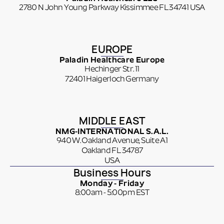
2780 N John Young Parkway Kissimmee FL 34741 USA
EUROPE
Paladin Healthcare Europe
Hechinger Str. 11
72401 Haigerloch Germany
MIDDLE EAST
NMG-INTERNATIONAL S.A.L.
940 W. Oakland Avenue, Suite A1
Oakland FL 34787
USA
Business Hours
Monday - Friday
8:00am - 5:00pm EST