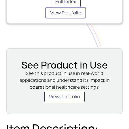
Full Index
View Portfolio
See Product in Use
See this product in use in real-world
applications and understand its impact in
operational healthcare settings.
View Portfolio
Item Description: