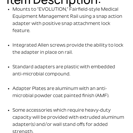
Mounts to “EVOLUTION,” Fairfield-style Medical
Equipment Management Rail using a snap action
adapter with positive snap attachment lock
feature.
Integrated Allen screws provide the ability to lock
the adapter in place on rail.
Standard adapters are plastic with embedded
anti-microbial compound.
Adapter Plates are aluminum with an anti-
microbial powder coat painted finish (AMF).
Some accessories which require heavy-duty
capacity will be provided with extruded aluminum
adapter(s) and/or wall stand offs for added
strength.