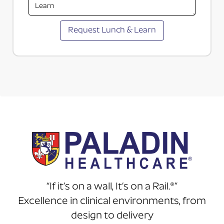
“If it’s on a wall, It’s on a Rail.®”
Excellence in clinical environments, from
design to delivery