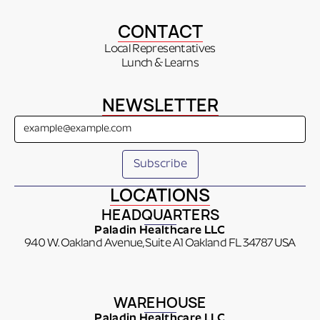
CONTACT
Local Representatives
Lunch & Learns
NEWSLETTER
LOCATIONS
HEADQUARTERS
Paladin Healthcare LLC
940 W. Oakland Avenue, Suite A1 Oakland FL 34787 USA
WAREHOUSE
Paladin Healthcare LLC