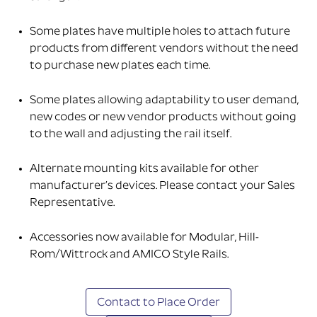
Some plates have multiple holes to attach future
products from different vendors without the need
to purchase new plates each time.
Some plates allowing adaptability to user demand,
new codes or new vendor products without going
to the wall and adjusting the rail itself.
Alternate mounting kits available for other
manufacturer’s devices. Please contact your Sales
Representative.
Accessories now available for Modular, Hill-
Rom/Wittrock and AMICO Style Rails.
Contact to Place Order