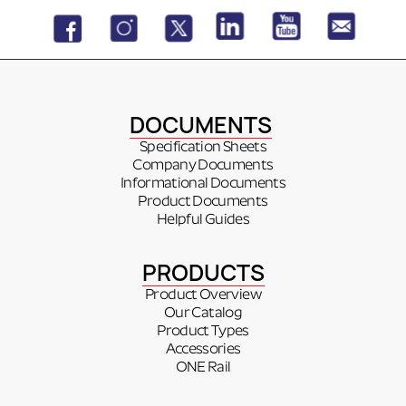
DOCUMENTS
Specification Sheets
Company Documents
Informational Documents
Product Documents
Helpful Guides
PRODUCTS
Product Overview
Our Catalog
Product Types
Accessories
ONE Rail