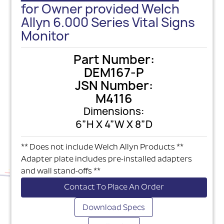
for Owner provided Welch
Allyn 6.000 Series Vital Signs
Monitor
Part Number:
DEM167-P
JSN Number:
M4116
Dimensions:
6”H X 4”W X 8”D
** Does not include Welch Allyn Products **
Adapter plate includes pre-installed adapters
and wall stand-offs **
Contact To Place An Order
Download Specs