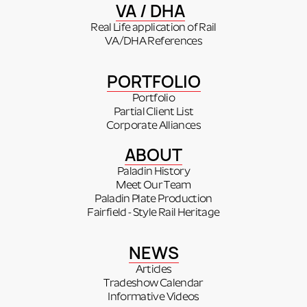
VA / DHA
Real Life application of Rail
VA/DHA References
PORTFOLIO
Portfolio
Partial Client List
Corporate Alliances
ABOUT
Paladin History
Meet Our Team
Paladin Plate Production
Fairfield - Style Rail Heritage
NEWS
Articles
Tradeshow Calendar
Informative Videos