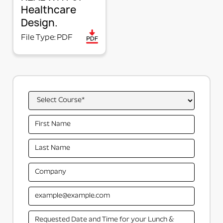
Healthcare
process, and lock the items to the rail when the
Design.
layout is efficient. Changes in a Snap!
File Type: PDF