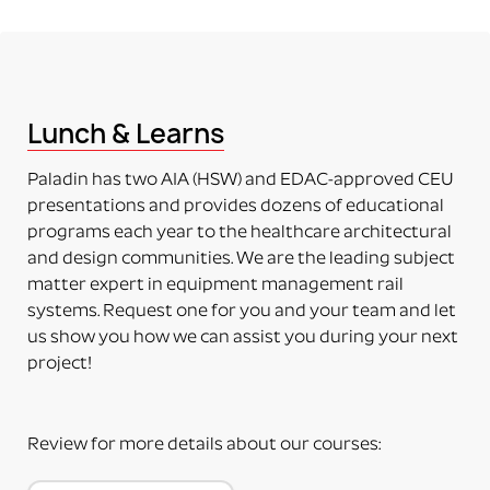
party device.
PART NUMBERS ENDING IN “-A”
ADAPTER (RAIL MOUNTING SOLUTION WITHOUT
ACCESSORY)
This means the item to be mounted is NOT included
Lunch & Learns
in the purchase. Just the adapter (no plate) will be
delivered. The adapter can be mounted directly on
Paladin has two AIA (HSW) and EDAC-approved CEU
the accessory. Some additional installation maybe
presentations and provides dozens of educational
required to a 3rd party device.
programs each year to the healthcare architectural
PART NUMBERS ENDING IN “-PM”
and design communities. We are the leading subject
PRODUCT MOUNTED (TO MOUNTING PLATE)
matter expert in equipment management rail
This means the product itself is Paladin factory
systems. Request one for you and your team and let
mounted to the plate and adapter kit necessary to
us show you how we can assist you during your next
mount the item to the rail. The item and adapter kit
project!
are both included in the price. Maybe used for its
intended purpose out of the box.
PART NUMBERS ENDING IN “HV”
Review for more details about our courses:
HORIZONTAL OR VERTICAL (MOUNTING OPTIONS)
This means the Mounting Plate has integral options