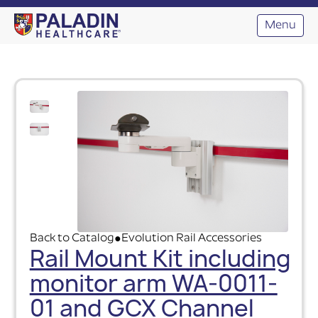
Menu
Back to Catalog
Evolution Rail Accessories
●
Rail Mount Kit including
monitor arm WA-0011-
01 and GCX Channel