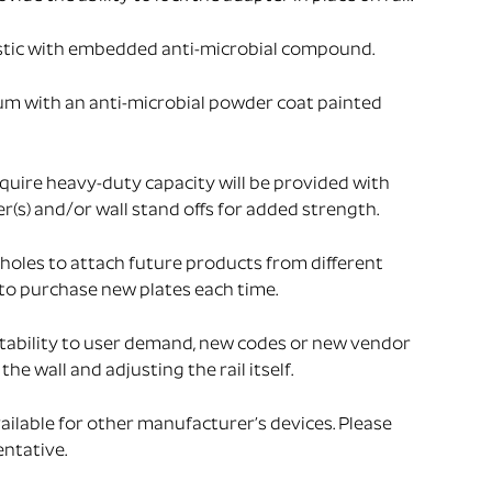
stic with embedded anti-microbial compound.
um with an anti-microbial powder coat painted
uire heavy-duty capacity will be provided with
s) and/or wall stand offs for added strength.
holes to attach future products from different
to purchase new plates each time.
tability to user demand, new codes or new vendor
he wall and adjusting the rail itself.
ailable for other manufacturer’s devices. Please
ntative.