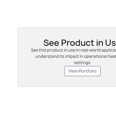
See Product in U
See this product in use in real-world applic
understand its impact in operational hea
settings.
View Portfolio