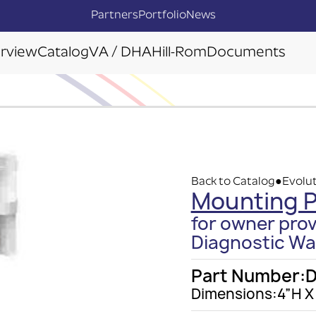
Partners
Portfolio
News
rview
Catalog
VA / DHA
Hill-Rom
Documents
Back to Catalog
Evolut
●
Mounting P
for owner pro
Diagnostic Wal
Part Number:
D
Dimensions:
4”H X