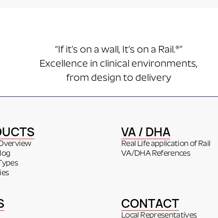
“If it’s on a wall, It’s on a Rail.®”
Excellence in clinical environments,
from design to delivery
DUCTS
VA / DHA
Overview
Real Life application of Rail
log
VA/DHA References
Types
ies
S
CONTACT
Local Representatives