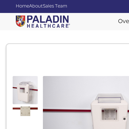
Home
About
Sales Team
Ove