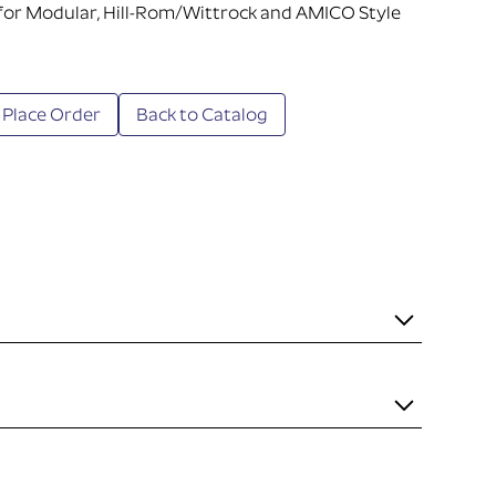
 for Modular, Hill-Rom/Wittrock and AMICO Style
 Place Order
Back to Catalog
it necessary to mount the item to the rail. Some