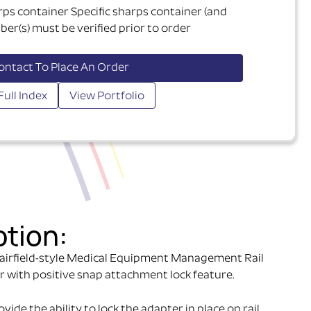
rps container Specific sharps container (and
er(s) must be verified prior to order
ontact To Place An Order
Full Index
View Portfolio
ption:
airfield-style Medical Equipment Management Rail
r with positive snap attachment lock feature.
ide the ability to lock the adapter in place on rail.