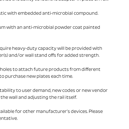
stic with embedded anti-microbial compound.
um with an anti-microbial powder coat painted
uire heavy-duty capacity will be provided with
s) and/or wall stand offs for added strength.
holes to attach future products from different
to purchase new plates each time.
tability to user demand, new codes or new vendor
he wall and adjusting the rail itself.
ailable for other manufacturer’s devices. Please
ntative.