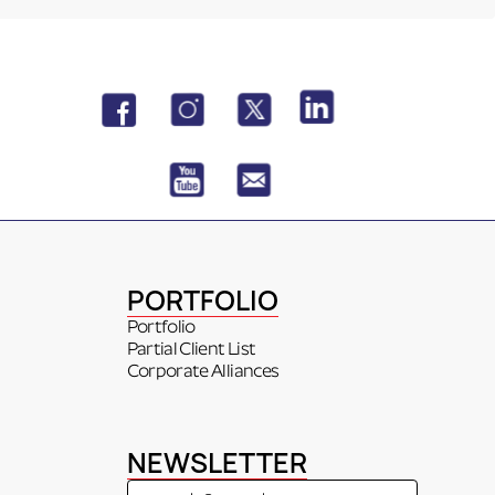
PORTFOLIO
Portfolio
Partial Client List
Corporate Alliances
NEWSLETTER