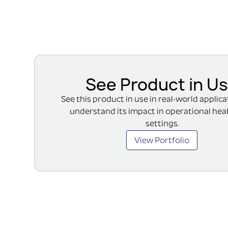
See Product in U
See this product in use in real-world applic
understand its impact in operational hea
settings.
View Portfolio