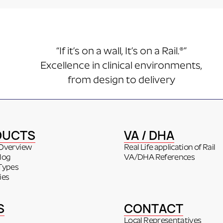
“If it’s on a wall, It’s on a Rail.®”
Excellence in clinical environments,
from design to delivery
DUCTS
VA / DHA
Overview
Real Life application of Rail
log
VA/DHA References
Types
ies
S
CONTACT
Local Representatives