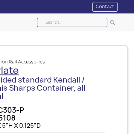
Contact
ion Rail Accessories
late
ided standard Kendall /
is Sharps Container, all
l
C303-P
5108
 5”H X 0.125”D