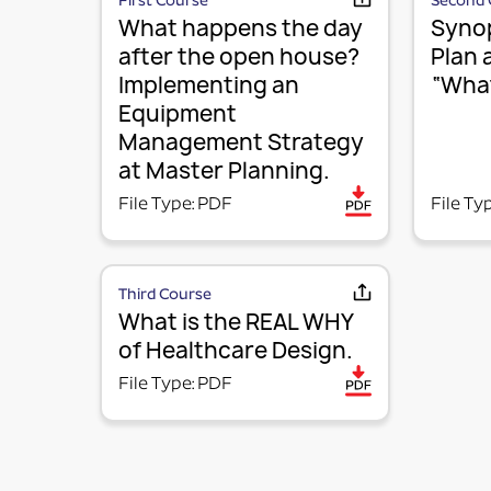
First Course
Second 
What happens the day
Synop
after the open house?
Plan 
Implementing an
“What
Equipment
Management Strategy
at Master Planning.
File Type: PDF
File Ty
Third Course
What is the REAL WHY
of Healthcare Design.
File Type: PDF