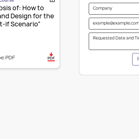
Course
sis of: How to
and Design for the
-if Scenario”
pe: PDF