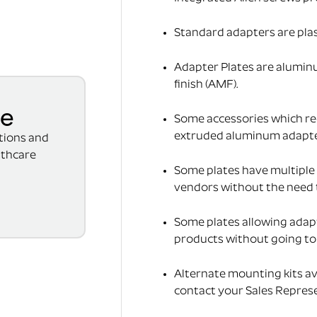
Standard adapters are pla
Adapter Plates are alumin
finish (AMF).
se
Some accessories which req
extruded aluminum adapter(
ations and
lthcare
Some plates have multiple 
vendors without the need 
Some plates allowing adap
products without going to t
Alternate mounting kits av
contact your Sales Represe