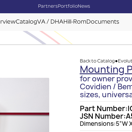
Partners
Portfolio
News
rview
Catalog
VA / DHA
Hill-Rom
Documents
Back to Catalog
Evolut
●
Mounting P
for owner prov
Covidien / Bem
sizes, universa
Part Number:
I
JSN Number:
A
Dimensions:
5”W X