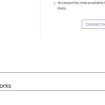
Accessories now available
Rails.
Contact to
orks
ITHOUT ACCESSORY)
in the purchase. It’s just the mounting plate and adapted k
ty device.