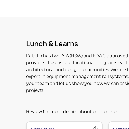
ADAPTER (RAIL MOUNTING SOLUTION WITHOUT 
This means the item to be mounted is NOT included 
accessory. Some additional installation maybe requ
PART NUMBERS ENDING IN “-PM”
PRODUCT MOUNTED (TO MOUNTING PLATE)
This means the product itself is Paladin factory mo
Lunch & Learns
included in the price. Maybe used for its intended 
PART NUMBERS ENDING IN “HV”
Paladin has two AIA (HSW) and EDAC-approved
HORIZONTAL OR VERTICAL (MOUNTING OPTIONS
provides dozens of educational programs each 
This means the Mounting Plate has integral options 
architectural and design communities. We are t
PART NUMBERS ENDING IN “-K”
expert in equipment management rail systems.
KIT (TWO OR MORE RAIL MOUNTING SOLUTION IN A
your team and let us show you how we can assi
This means it is top-level part number incorporati
project!
fulfill specific requirements.
Review for more details about our courses: