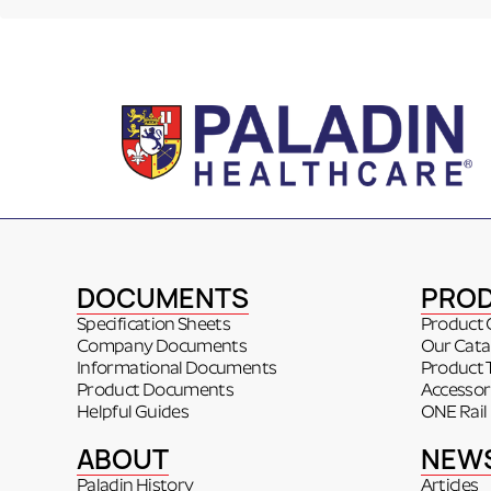
DOCUMENTS
PRO
Specification Sheets
Product 
Company Documents
Our Cata
Informational Documents
Product 
Product Documents
Accessor
Helpful Guides
ONE Rail
ABOUT
NEW
Paladin History
Articles