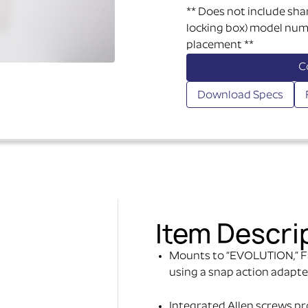
** Does not include sha
locking box) model numb
placement **
C
Download Specs
Item Descri
Mounts to “EVOLUTION,” F
using a snap action adapte
Integrated Allen screws prov