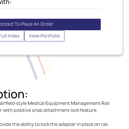
ith:
ontact To Place An Order
Full Index
View Portfolio
ption:
airfield-style Medical Equipment Management Rail
r with positive snap attachment lock feature.
ide the ability to lock the adapter in place on rail.