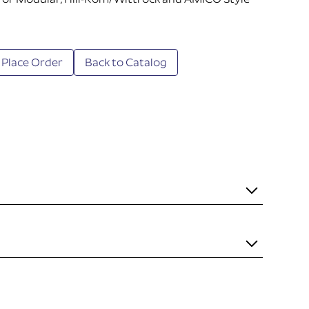
 for Modular, Hill-Rom/Wittrock and AMICO Style
 Place Order
Back to Catalog
it necessary to mount the item to the rail. Some