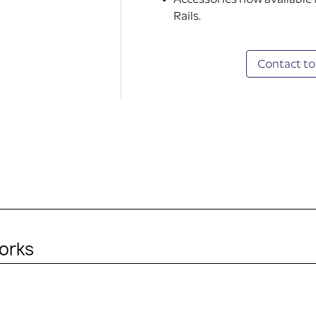
Accessories now available
Rails.
Contact to
orks
ITHOUT ACCESSORY)
in the purchase. It’s just the mounting plate and adapted k
ty device.