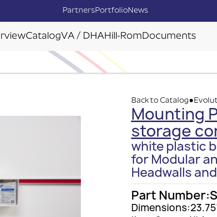
Partners
Portfolio
News
rview
Catalog
VA / DHA
Hill-Rom
Documents
Back to Catalog
Evolut
●
Mounting Pl
storage co
white plastic b
for Modular a
Headwalls and
Part Number:
Dimensions:
23.75