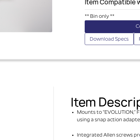
Item Compatible w
** Bin only **
C
Download Specs
Item Descri
Mounts to “EVOLUTION,” F
using a snap action adapte
Integrated Allen screws prov