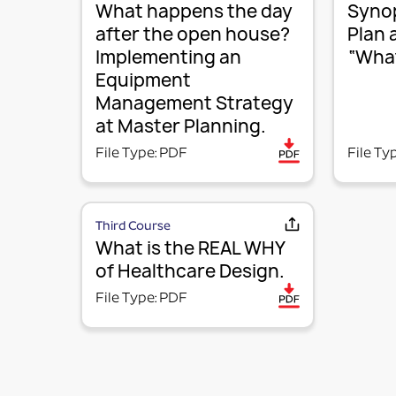
What happens the day
Synop
after the open house?
Plan 
Implementing an
“What
Equipment
Management Strategy
at Master Planning.
File Type: PDF
File Ty
Third Course
What is the REAL WHY
of Healthcare Design.
File Type: PDF