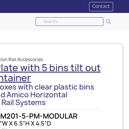
Contact
ion Rail Accessories
ate with 5 bins tilt out
ntainer
oxes with clear plastic bins
nd Amico Horizontal
 Rail Systems
SM201-5-PM-MODULAR
”W X 6.5”H X 4.5”D