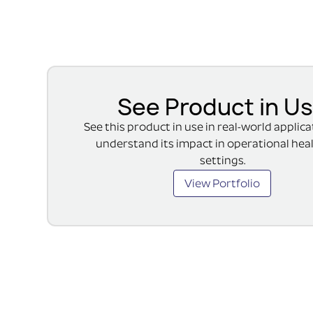
See Product in U
See this product in use in real-world applic
understand its impact in operational hea
settings.
View Portfolio