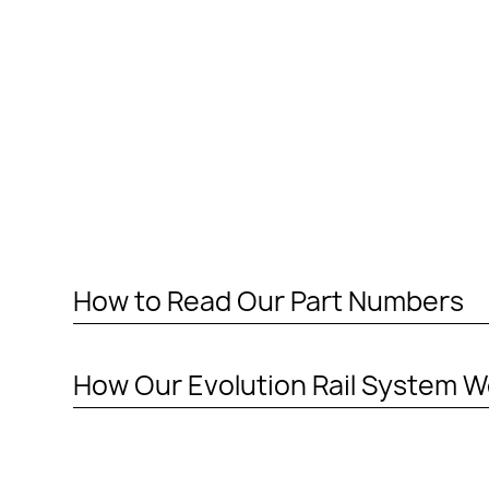
How to Read Our Part Numbers
PART NUMBERS ENDING IN “-P”
How Our Evolution Rail System W
MOUNTING PLATE (RAIL MOUNTING SOLUTION W
This means the item to be mounted is NOT included 
additional installation maybe required to a 3rd par
PART NUMBERS ENDING IN “-A”