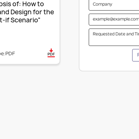
sis of: How to
and Design for the
-if Scenario”
pe: PDF