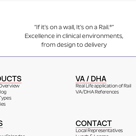
“If it’s on a wall, It’s on a Rail.®”
Excellence in clinical environments,
from design to delivery
DUCTS
VA / DHA
Overview
Real Life application of Rail
log
VA/DHA References
Types
ies
S
CONTACT
Local Representatives