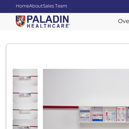
Home
About
Sales Team
Ove