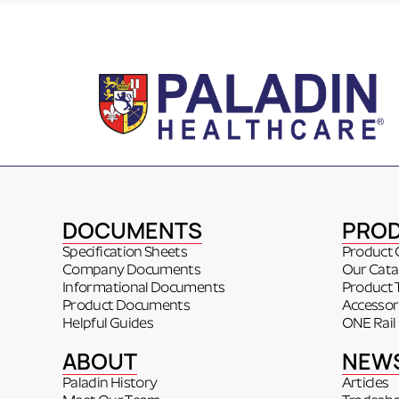
DOCUMENTS
PRO
Specification Sheets
Product 
Company Documents
Our Cata
Informational Documents
Product 
Product Documents
Accessor
Helpful Guides
ONE Rail
ABOUT
NEW
Paladin History
Articles