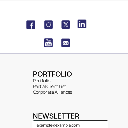
PORTFOLIO
Portfolio
Partial Client List
Corporate Alliances
NEWSLETTER