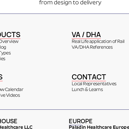
from design to delivery
DUCTS
VA / DHA
Overview
Real Life application of Rail
log
VA/DHA References
Types
ies
S
CONTACT
Local Representatives
ow Calendar
Lunch & Learns
ive Videos
HOUSE
EUROPE
Healthcare LLC
Paladin Healthcare Europ