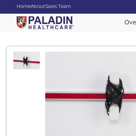
Home
About
Sales Team
Ove