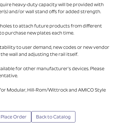
uire heavy-duty capacity will be provided with
s) and/or wall stand offs for added strength.
holes to attach future products from different
to purchase new plates each time.
tability to user demand, new codes or new vendor
he wall and adjusting the rail itself.
ailable for other manufacturer’s devices. Please
ntative.
 for Modular, Hill-Rom/Wittrock and AMICO Style
 Place Order
Back to Catalog