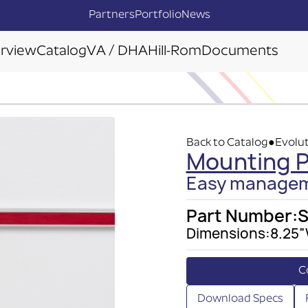
Partners
Portfolio
News
rview
Catalog
VA / DHA
Hill-Rom
Documents
Back to Catalog
Evolut
●
Mounting Pl
Easy manageme
Part Number:
Dimensions:
8.25”
C
Download Specs