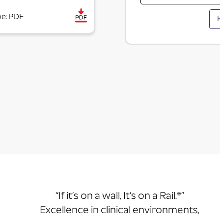
pe: PDF
“If it’s on a wall, It’s on a Rail.®”
Excellence in clinical environments,