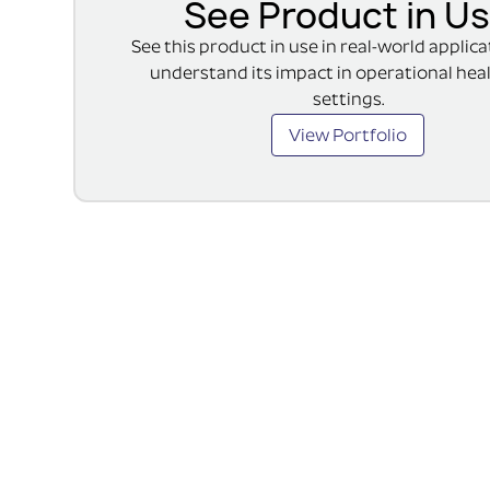
See Product in U
See this product in use in real-world applic
understand its impact in operational hea
settings.
View Portfolio