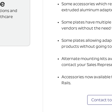
se
Some accessories which req
extruded aluminum adapter(
ations and
lthcare
Some plates have multiple 
vendors without the need 
Some plates allowing adap
products without going to t
Alternate mounting kits av
contact your Sales Represe
Accessories now available
Rails.
Contact to