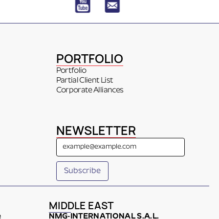
PORTFOLIO
Portfolio
Partial Client List
Corporate Alliances
NEWSLETTER
MIDDLE EAST
e
NMG-INTERNATIONAL S.A.L.