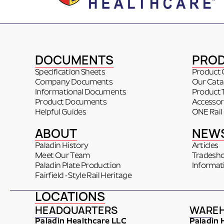
DOCUMENTS
PRO
Specification Sheets
Product 
Company Documents
Our Cata
Informational Documents
Product 
Product Documents
Accessor
Helpful Guides
ONE Rail
ABOUT
NEW
Paladin History
Articles
Meet Our Team
Tradesh
Paladin Plate Production
Informat
Fairfield - Style Rail Heritage
LOCATIONS
HEADQUARTERS
WARE
Paladin Healthcare LLC
Paladin 