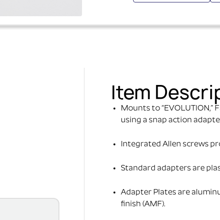
Item Descri
Mounts to “EVOLUTION,” F
using a snap action adapte
Integrated Allen screws prov
Standard adapters are pla
Adapter Plates are alumin
finish (AMF).