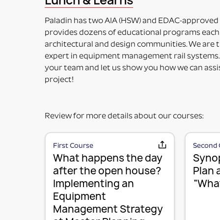
Lunch & Learns
included in the price. Maybe used for its intended 
PART NUMBERS ENDING IN “HV”
Paladin has two AIA (HSW) and EDAC-approved
HORIZONTAL OR VERTICAL (MOUNTING OPTIONS
provides dozens of educational programs each 
This means the Mounting Plate has integral options 
architectural and design communities. We are t
PART NUMBERS ENDING IN “-K”
expert in equipment management rail systems.
KIT (TWO OR MORE RAIL MOUNTING SOLUTION IN A
your team and let us show you how we can assi
This means it is top-level part number incorporati
project!
fulfill specific requirements.
Review for more details about our courses:
First Course
Second 
What happens the day
Synop
after the open house?
Plan 
Implementing an
“What
Equipment
Management Strategy