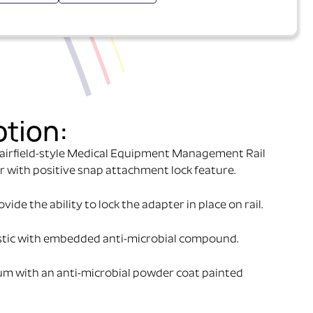
ption:
airfield-style Medical Equipment Management Rail
r with positive snap attachment lock feature.
ide the ability to lock the adapter in place on rail.
stic with embedded anti-microbial compound.
um with an anti-microbial powder coat painted