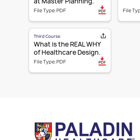
at Master Planning.
File Type: PDF
File Ty
Third Course
What is the REAL WHY
of Healthcare Design.
File Type: PDF