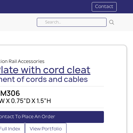
Contact
ion Rail Accessories
ate with cord cleat
nt of cords and cables
SM306
W X 0.75”D X 1.5”H
ontact To Place An Order
Full Index
View Portfolio