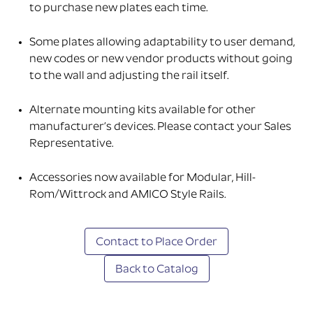
to purchase new plates each time.
Some plates allowing adaptability to user demand,
new codes or new vendor products without going
to the wall and adjusting the rail itself.
Alternate mounting kits available for other
manufacturer’s devices. Please contact your Sales
Representative.
Accessories now available for Modular, Hill-
Rom/Wittrock and AMICO Style Rails.
Contact to Place Order
Back to Catalog