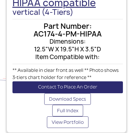
HIPAA compatible
vertical (4-Tiers)
Part Number:
AC174-4-PM-HIPAA
Dimensions:
12.5”W X 19.5”H X 3.5”D
Item Compatible with:
** Available in clear front as well ** Photo shows
3-tiers chart holder for reference **
Contact To Place An Order
Download Specs
Full Index
View Portfolio