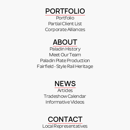
PORTFOLIO
Portfolio
Partial Client List
Corporate Alliances
ABOUT
Paladin History
Meet Our Team
Paladin Plate Production
Fairfield - Style Rail Heritage
NEWS
Articles
Tradeshow Calendar
Informative Videos
CONTACT
Local Representatives