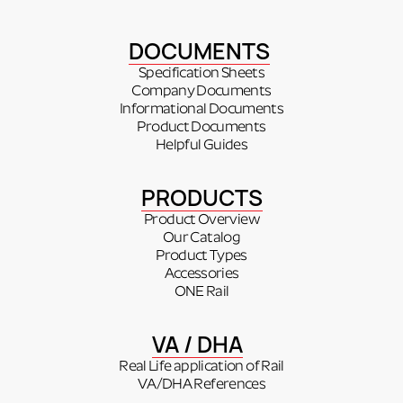
DOCUMENTS
Specification Sheets
Company Documents
Informational Documents
Product Documents
Helpful Guides
PRODUCTS
Product Overview
Our Catalog
Product Types
Accessories
ONE Rail
VA / DHA
Real Life application of Rail
VA/DHA References