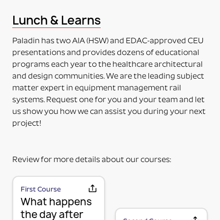
This means the item to be mounted is NOT included
Lunch & Learns
in the purchase. Just the adapter (no plate) will be
delivered. The adapter can be mounted directly on
Paladin has two AIA (HSW) and EDAC-approved CEU
the accessory. Some additional installation maybe
presentations and provides dozens of educational
required to a 3rd party device.
programs each year to the healthcare architectural
PART NUMBERS ENDING IN “-PM”
and design communities. We are the leading subject
PRODUCT MOUNTED (TO MOUNTING PLATE)
matter expert in equipment management rail
This means the product itself is Paladin factory
systems. Request one for you and your team and let
mounted to the plate and adapter kit necessary to
us show you how we can assist you during your next
mount the item to the rail. The item and adapter kit
project!
are both included in the price. Maybe used for its
intended purpose out of the box.
PART NUMBERS ENDING IN “HV”
Review for more details about our courses:
HORIZONTAL OR VERTICAL (MOUNTING OPTIONS)
This means the Mounting Plate has integral options
for mounting the items either horizontally or
First Course
MOUNTING PLATE (RAIL MOUNTING
What happens
vertically on the rail.
PART NUMBERS ENDING IN “-K”
SOLUTION WITHOUT ACCESSORY)
the day after