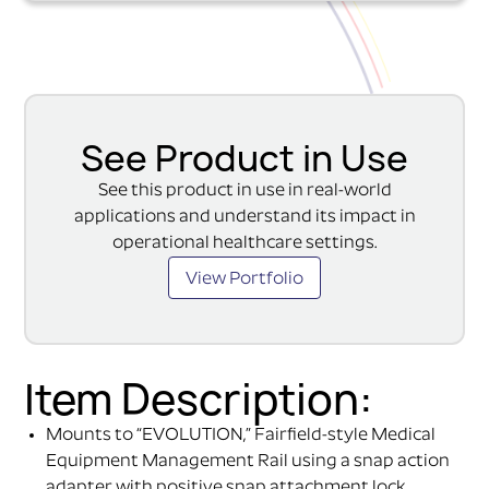
See Product in Use
See this product in use in real-world
applications and understand its impact in
operational healthcare settings.
View Portfolio
Item Description:
Mounts to “EVOLUTION,” Fairfield-style Medical
Equipment Management Rail using a snap action
adapter with positive snap attachment lock