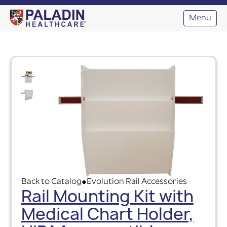
Menu
Back to Catalog
Evolution Rail Accessories
●
Rail Mounting Kit with
Medical Chart Holder,