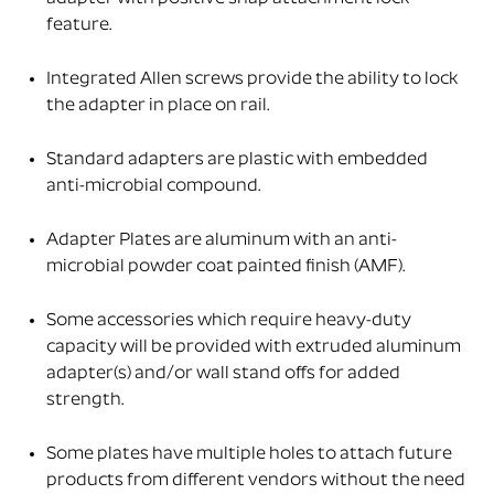
feature.
Integrated Allen screws provide the ability to lock
the adapter in place on rail.
Standard adapters are plastic with embedded
anti-microbial compound.
Adapter Plates are aluminum with an anti-
microbial powder coat painted finish (AMF).
Some accessories which require heavy-duty
capacity will be provided with extruded aluminum
adapter(s) and/or wall stand offs for added
strength.
Some plates have multiple holes to attach future
products from different vendors without the need