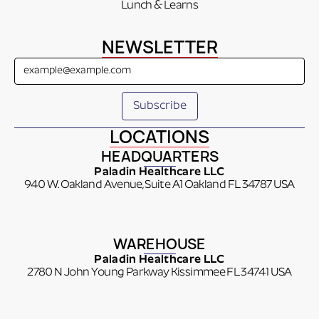
Lunch & Learns
NEWSLETTER
LOCATIONS
HEADQUARTERS
Paladin Healthcare LLC
940 W. Oakland Avenue, Suite A1 Oakland FL 34787 USA
WAREHOUSE
Paladin Healthcare LLC
2780 N John Young Parkway Kissimmee FL 34741 USA