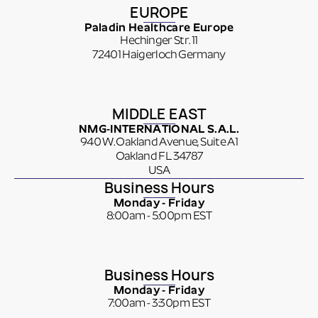
EUROPE
Paladin Healthcare Europe
Hechinger Str. 11
72401 Haigerloch Germany
MIDDLE EAST
NMG-INTERNATIONAL S.A.L.
940 W. Oakland Avenue, Suite A1
Oakland FL 34787
USA
Business Hours
Monday - Friday
8:00am - 5:00pm EST
Business Hours
Monday - Friday
7:00am - 3:30pm EST