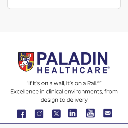
“If it’s on a wall, It’s on a Rail.®”
Excellence in clinical environments, from
design to delivery