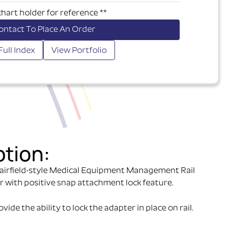
chart holder for reference **
ontact To Place An Order
Full Index
View Portfolio
ption:
airfield-style Medical Equipment Management Rail
r with positive snap attachment lock feature.
ide the ability to lock the adapter in place on rail.