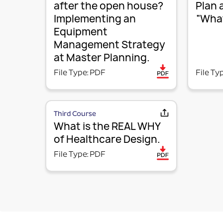
after the open house?
Plan 
Implementing an
“What
Equipment
Management Strategy
at Master Planning.
File Type: PDF
File Ty
Third Course
What is the REAL WHY
of Healthcare Design.
File Type: PDF