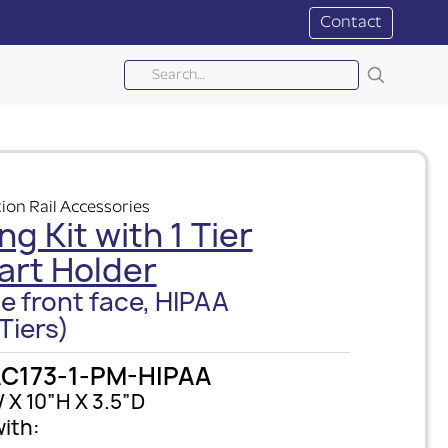
Contact
ion Rail Accessories
ng Kit with 1 Tier
art Holder
e front face, HIPAA
Tiers)
C173-1-PM-HIPAA
 X 10”H X 3.5”D
ith: