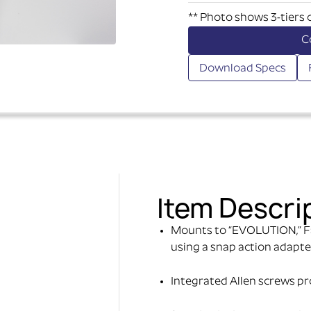
** Photo shows 3-tiers 
C
Download Specs
Item Descri
Mounts to “EVOLUTION,” F
using a snap action adapte
Integrated Allen screws prov