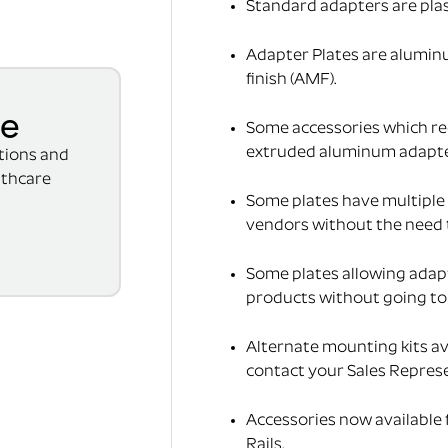
Standard adapters are pla
Adapter Plates are alumin
finish (AMF).
se
Some accessories which req
extruded aluminum adapter(
ations and
lthcare
Some plates have multiple 
vendors without the need 
Some plates allowing adap
products without going to t
Alternate mounting kits av
contact your Sales Represe
Accessories now available
Rails.