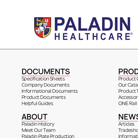
DOCUMENTS
PRO
Specification Sheets
Product 
Company Documents
Our Cata
Informational Documents
Product 
Product Documents
Accessor
Helpful Guides
ONE Rail
ABOUT
NEW
Paladin History
Articles
Meet Our Team
Tradesh
Paladin Plate Production
Informat