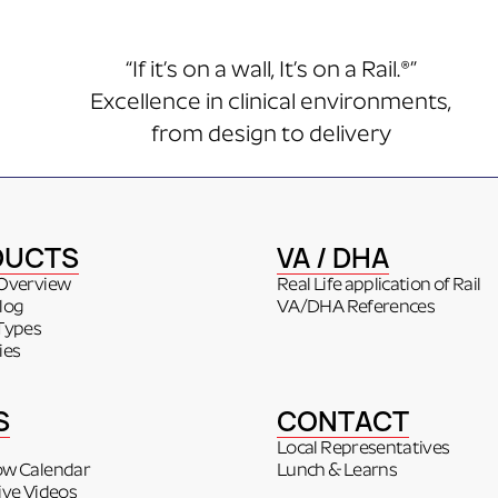
“If it’s on a wall, It’s on a Rail.®”
Excellence in clinical environments,
from design to delivery
DUCTS
VA / DHA
Overview
Real Life application of Rail
log
VA/DHA References
Types
ies
S
CONTACT
Local Representatives
ow Calendar
Lunch & Learns
ive Videos