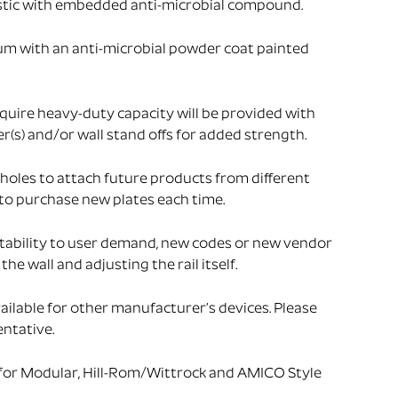
stic with embedded anti-microbial compound.
um with an anti-microbial powder coat painted
uire heavy-duty capacity will be provided with
s) and/or wall stand offs for added strength.
holes to attach future products from different
to purchase new plates each time.
tability to user demand, new codes or new vendor
he wall and adjusting the rail itself.
ailable for other manufacturer’s devices. Please
ntative.
 for Modular, Hill-Rom/Wittrock and AMICO Style