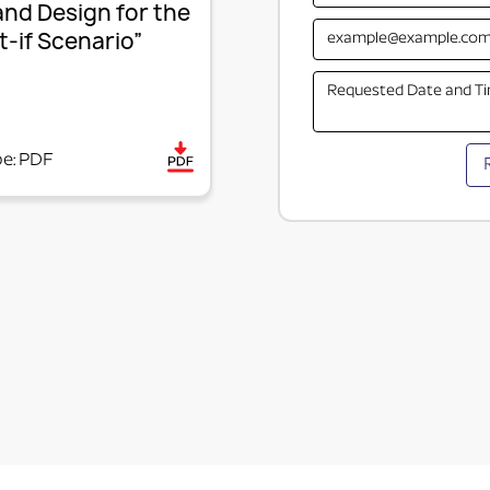
and Design for the
-if Scenario”
pe: PDF