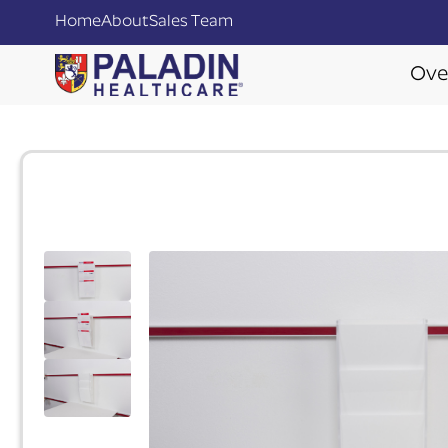
Home
About
Sales Team
Ove