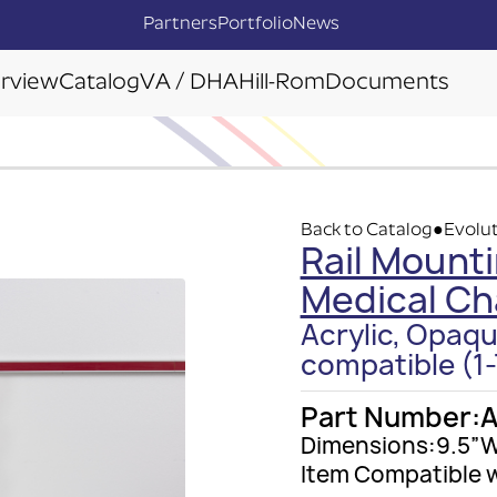
Partners
Portfolio
News
rview
Catalog
VA / DHA
Hill-Rom
Documents
Back to Catalog
Evolut
●
Rail Mounti
Medical Ch
Acrylic, Opaqu
compatible (1-
Part Number:
A
Dimensions:
9.5”W
Item Compatible w