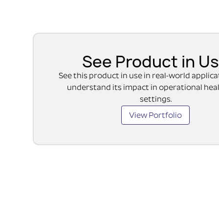
See Product in U
See this product in use in real-world applic
understand its impact in operational hea
settings.
View Portfolio