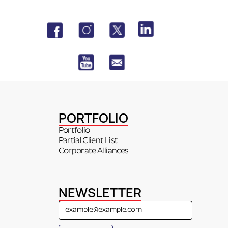
PORTFOLIO
Portfolio
Partial Client List
Corporate Alliances
NEWSLETTER