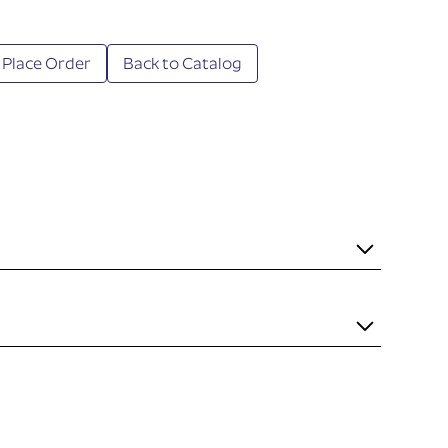
 Place Order
Back to Catalog
it necessary to mount the item to the rail. Some