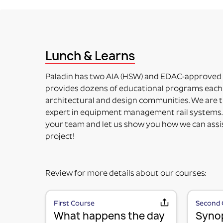
This means the item to be mounted is NOT included 
accessory. Some additional installation maybe requ
PART NUMBERS ENDING IN “-PM”
PRODUCT MOUNTED (TO MOUNTING PLATE)
This means the product itself is Paladin factory mo
Lunch & Learns
included in the price. Maybe used for its intended 
PART NUMBERS ENDING IN “HV”
Paladin has two AIA (HSW) and EDAC-approved
HORIZONTAL OR VERTICAL (MOUNTING OPTIONS
provides dozens of educational programs each 
This means the Mounting Plate has integral options 
architectural and design communities. We are t
PART NUMBERS ENDING IN “-K”
expert in equipment management rail systems.
KIT (TWO OR MORE RAIL MOUNTING SOLUTION IN A
your team and let us show you how we can assi
This means it is top-level part number incorporati
project!
fulfill specific requirements.
Review for more details about our courses:
First Course
Second 
What happens the day
Synop