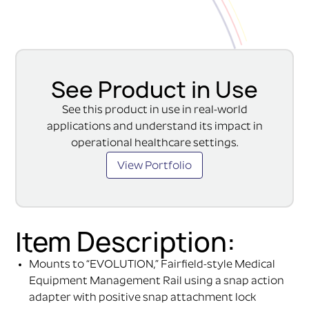
See Product in Use
See this product in use in real-world
applications and understand its impact in
operational healthcare settings.
View Portfolio
Item Description:
Mounts to “EVOLUTION,” Fairfield-style Medical
Equipment Management Rail using a snap action
adapter with positive snap attachment lock