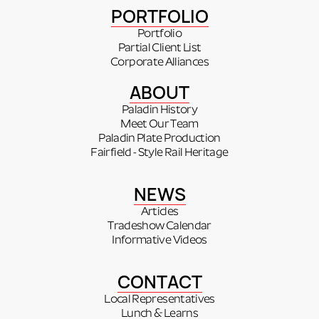
PORTFOLIO
Portfolio
Partial Client List
Corporate Alliances
ABOUT
Paladin History
Meet Our Team
Paladin Plate Production
Fairfield - Style Rail Heritage
NEWS
Articles
Tradeshow Calendar
Informative Videos
CONTACT
Local Representatives
Lunch & Learns