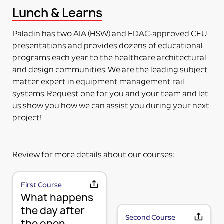
This means the item to be mounted is NOT included
Lunch & Learns
in the purchase. Just the adapter (no plate) will be
delivered. The adapter can be mounted directly on
Paladin has two AIA (HSW) and EDAC-approved CEU
the accessory. Some additional installation maybe
presentations and provides dozens of educational
required to a 3rd party device.
programs each year to the healthcare architectural
PART NUMBERS ENDING IN “-PM”
and design communities. We are the leading subject
PRODUCT MOUNTED (TO MOUNTING PLATE)
matter expert in equipment management rail
This means the product itself is Paladin factory
systems. Request one for you and your team and let
mounted to the plate and adapter kit necessary to
us show you how we can assist you during your next
mount the item to the rail. The item and adapter kit
project!
are both included in the price. Maybe used for its
intended purpose out of the box.
PART NUMBERS ENDING IN “HV”
Review for more details about our courses:
HORIZONTAL OR VERTICAL (MOUNTING OPTIONS)
This means the Mounting Plate has integral options
for mounting the items either horizontally or
First Course
MOUNTING PLATE (RAIL MOUNTING
What happens
vertically on the rail.
PART NUMBERS ENDING IN “-K”
SOLUTION WITHOUT ACCESSORY)
the day after
Second Course
the open
KIT (TWO OR MORE RAIL MOUNTING SOLUTION IN A
We use a 3-part system to turn your wall mounted