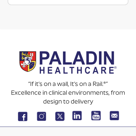
“If it’s on a wall, It’s on a Rail.®”
Excellence in clinical environments, from
design to delivery