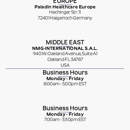
EUROPE
Paladin Healthcare Europe
Hechinger Str. 11
72401 Haigerloch Germany
MIDDLE EAST
NMG-INTERNATIONAL S.A.L.
940 W. Oakland Avenue, Suite A1
Oakland FL 34787
USA
Business Hours
Monday - Friday
8:00am - 5:00pm EST
Business Hours
Monday - Friday
7:00am - 3:30pm EST