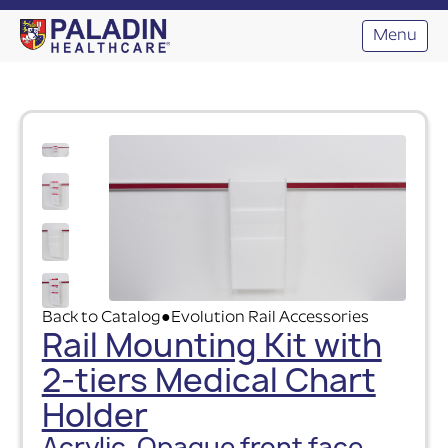
Menu
Back to Catalog
Evolution Rail Accessories
●
Rail Mounting Kit with
2-tiers Medical Chart
Holder
Acrylic, Opaque front face,