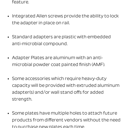
feature.
Integrated Allen screws provide the ability to lock
the adapter in place on rail.
Standard adapters are plastic with embedded
anti-microbial compound.
Adapter Plates are aluminum with an anti-
microbial powder coat painted finish (AMF).
Some accessories which require heavy-duty
capacity will be provided with extruded aluminum
adapter(s) and/or wall stand offs for added
strength.
Some plates have multiple holes to attach future
products from different vendors without the need
to purchase new plates each time.