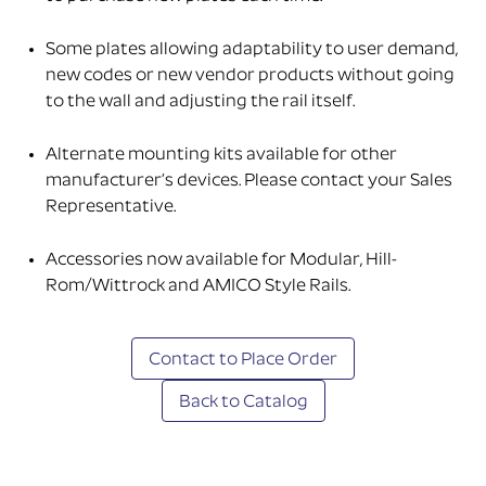
Some plates allowing adaptability to user demand,
new codes or new vendor products without going
to the wall and adjusting the rail itself.
Alternate mounting kits available for other
manufacturer’s devices. Please contact your Sales
Representative.
Accessories now available for Modular, Hill-
Rom/Wittrock and AMICO Style Rails.
Contact to Place Order
Back to Catalog