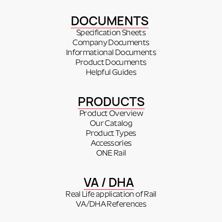
DOCUMENTS
Specification Sheets
Company Documents
Informational Documents
Product Documents
Helpful Guides
PRODUCTS
Product Overview
Our Catalog
Product Types
Accessories
ONE Rail
VA / DHA
Real Life application of Rail
VA/DHA References