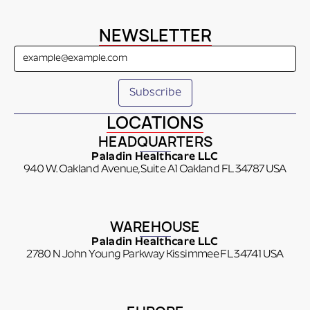
NEWSLETTER
LOCATIONS
HEADQUARTERS
Paladin Healthcare LLC
940 W. Oakland Avenue, Suite A1 Oakland FL 34787 USA
WAREHOUSE
Paladin Healthcare LLC
2780 N John Young Parkway Kissimmee FL 34741 USA