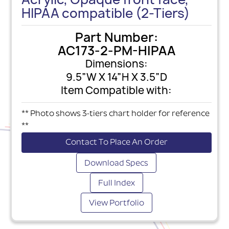
HIPAA compatible (2-Tiers)
Part Number:
AC173-2-PM-HIPAA
Dimensions:
9.5”W X 14”H X 3.5”D
Item Compatible with:
** Photo shows 3-tiers chart holder for reference
**
Contact To Place An Order
Download Specs
Full Index
View Portfolio